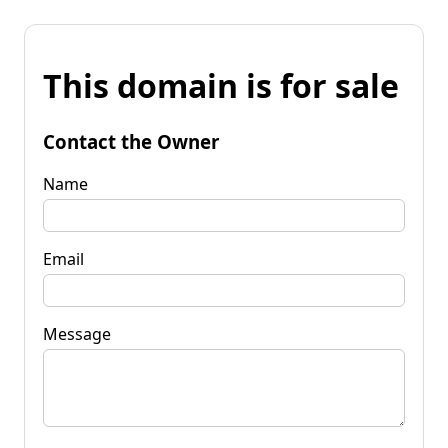
This domain is for sale
Contact the Owner
Name
Email
Message