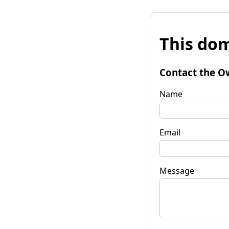
This dom
Contact the O
Name
Email
Message