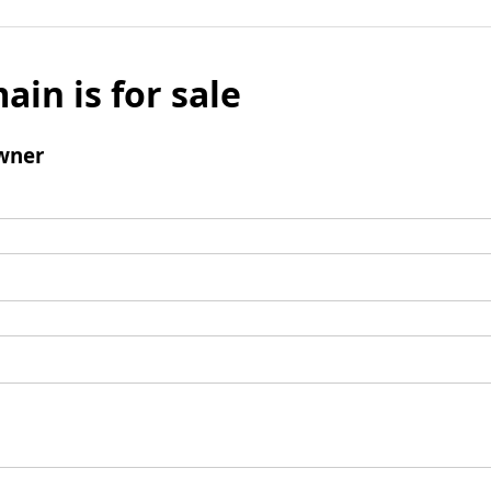
ain is for sale
wner