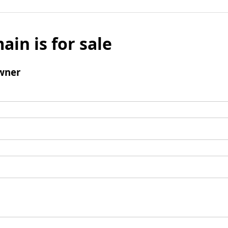
ain is for sale
wner