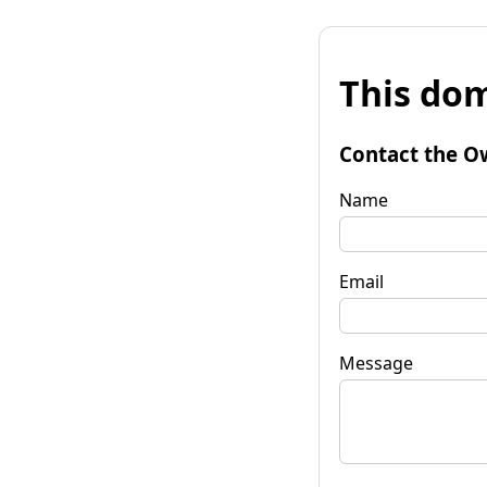
This dom
Contact the O
Name
Email
Message