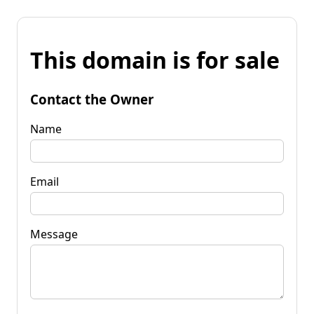
This domain is for sale
Contact the Owner
Name
Email
Message