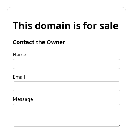
This domain is for sale
Contact the Owner
Name
Email
Message