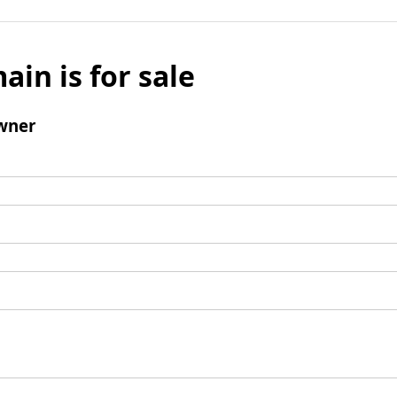
ain is for sale
wner