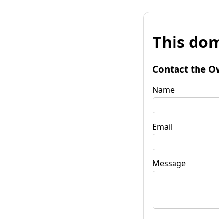
This dom
Contact the O
Name
Email
Message