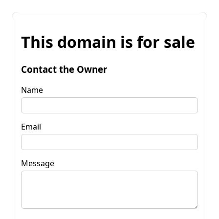
This domain is for sale
Contact the Owner
Name
Email
Message