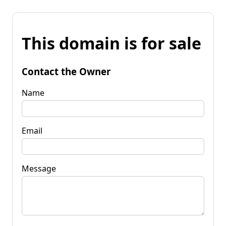
This domain is for sale
Contact the Owner
Name
Email
Message