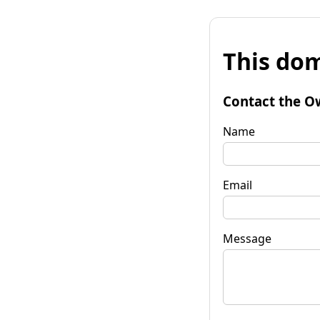
This dom
Contact the O
Name
Email
Message