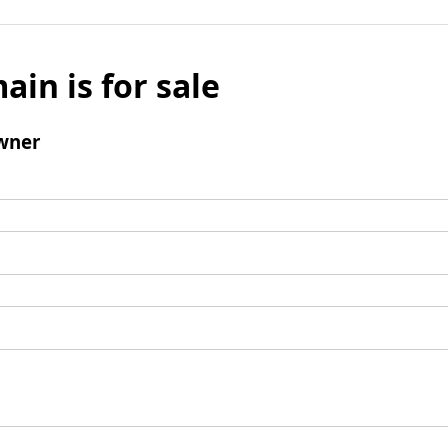
ain is for sale
wner