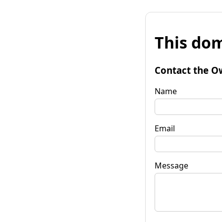
This dom
Contact the O
Name
Email
Message