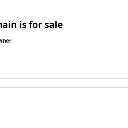
ain is for sale
wner